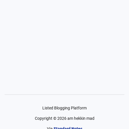
Listed Blogging Platform
Copyright ©
2026
am hekkin mad
Via
Standard Notes