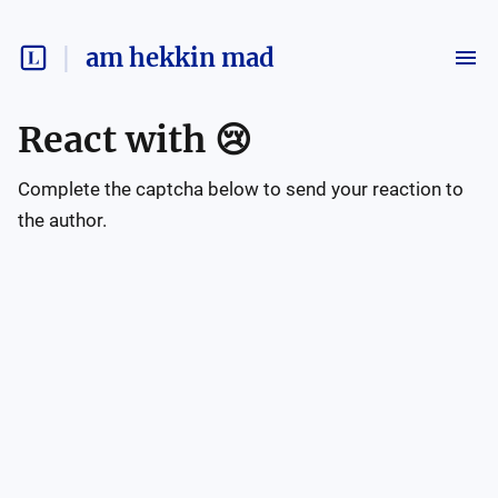
am hekkin mad
React with
😢
Complete the captcha below to send your reaction to
the author.