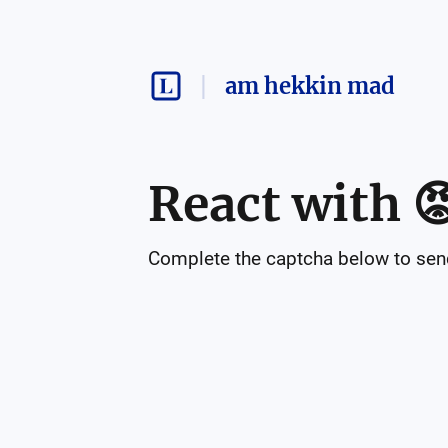
am hekkin mad
React with

Complete the captcha below to send 