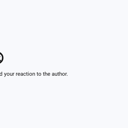

your reaction to the author.