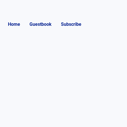
Home
Guestbook
Subscribe